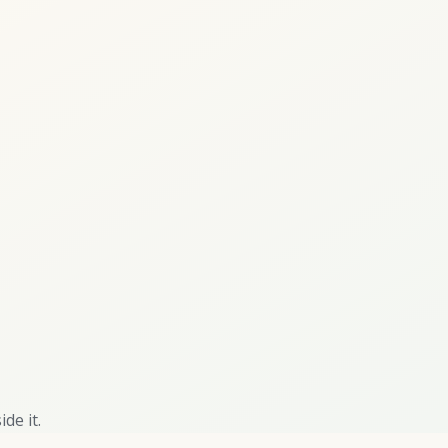
de it.