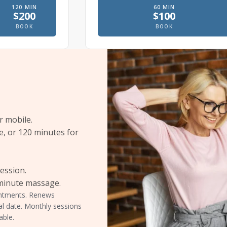
120
MIN
60
MIN
$
200
$
100
e
 massage, In office
Therapeutic massage, In office
Prenatal massage
BOOK
BOOK
r mobile.
e, or 120 minutes for
session.
-minute massage.
ointments. Renews
al date. Monthly sessions
able.