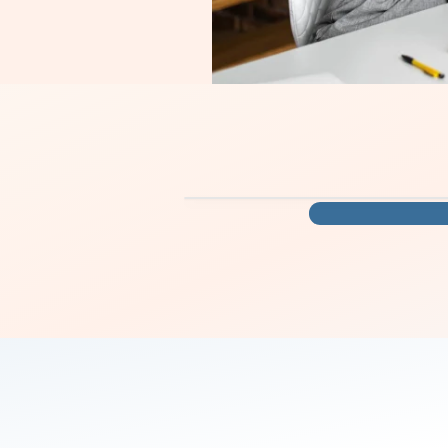
you move