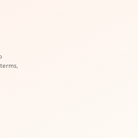
o
 terms,