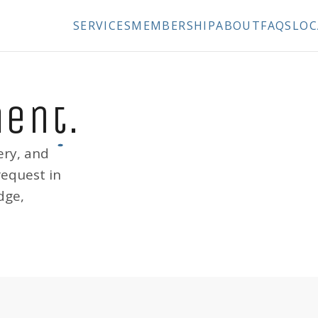
SERVICES
MEMBERSHIP
ABOUT
FAQS
LOC
ment
.
ery, and
request in
dge,