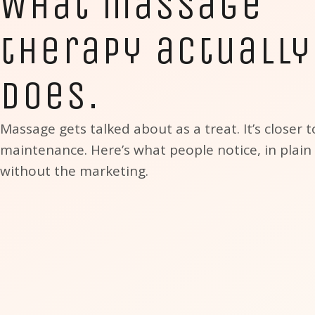
What massage
therapy actually
does.
Massage gets talked about as a treat. It’s closer t
maintenance. Here’s what people notice, in plain
without the marketing.