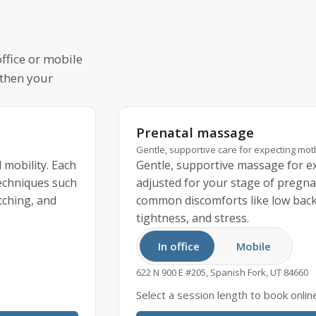
ffice or mobile
 then your
Prenatal massage
Gentle, supportive care for expecting mo
 mobility. Each
Gentle, supportive massage for ex
techniques such
adjusted for your stage of pregna
tching, and
common discomforts like low back 
tightness, and stress.
In office
Mobile
622 N 900 E #205, Spanish Fork, UT 84660
Select a session length to book onlin