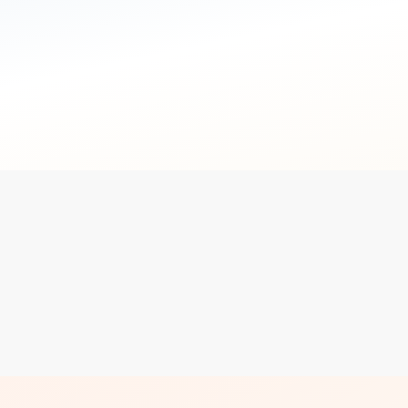
not the point