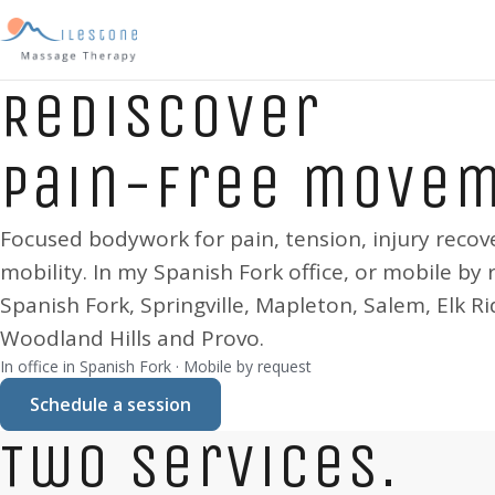
Rediscover
pain-free move
Focused bodywork for pain, tension, injury recov
mobility. In my
Spanish Fork
office, or mobile by 
Spanish Fork, Springville, Mapleton, Salem, Elk Ri
Woodland Hills and Provo
.
In office in
Spanish Fork
· Mobile by request
Schedule a session
Two services.