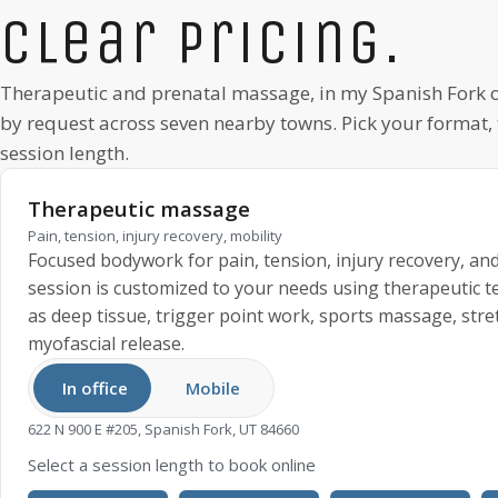
Clear pricing.
Therapeutic and prenatal massage, in my
Spanish Fork
o
by request
across seven nearby towns. Pick your format,
session length.
Therapeutic massage
Pain, tension, injury recovery, mobility
Focused bodywork for pain, tension, injury recovery, and
session is customized to your needs using therapeutic 
as deep tissue, trigger point work, sports massage, stre
myofascial release.
In office
Mobile
622 N 900 E #205, Spanish Fork, UT 84660
Select a session length to book online