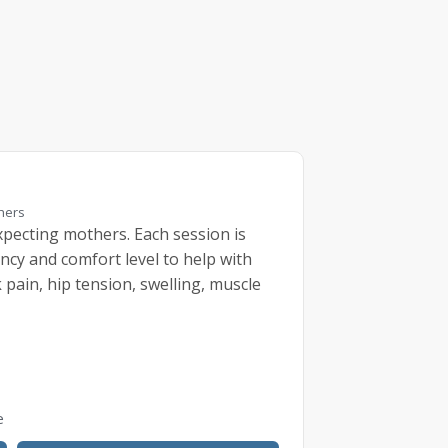
thers
pecting mothers. Each session is
ncy and comfort level to help with
pain, hip tension, swelling, muscle
e