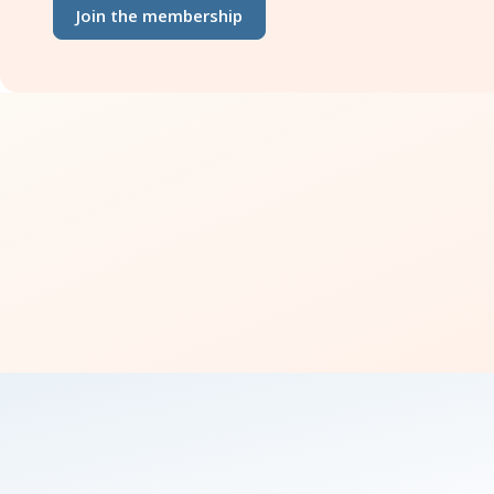
Join the membership
how 