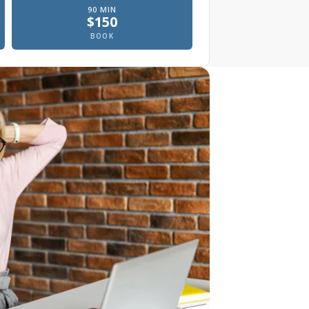
90
MIN
$
150
, In office
Prenatal massage, In office
BOOK