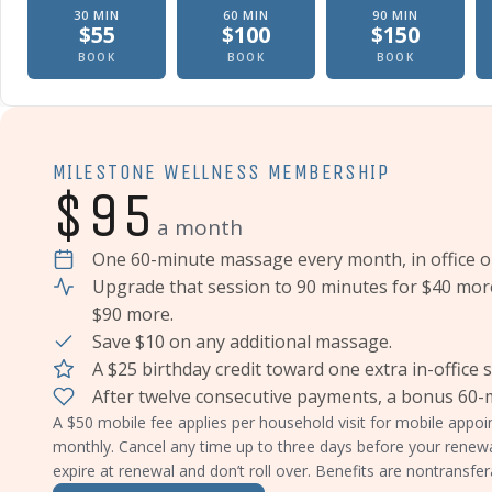
30
MIN
60
MIN
90
MIN
$
55
$
100
$
150
Therapeutic massage, In office
Therapeutic massage, In offic
Therapeutic
BOOK
BOOK
BOOK
MILESTONE WELLNESS MEMBERSHIP
$95
a month
One 60-minute massage every month, in office o
Upgrade that session to 90 minutes for $40 mor
$90 more.
Save $10 on any additional massage.
A $25 birthday credit toward one extra in-office 
After twelve consecutive payments, a bonus 60
A $50 mobile fee applies per household visit for mobile app
monthly. Cancel any time up to three days before your renew
expire at renewal and don’t roll over. Benefits are nontransfer