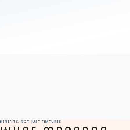
BENEFITS, NOT JUST FEATURES