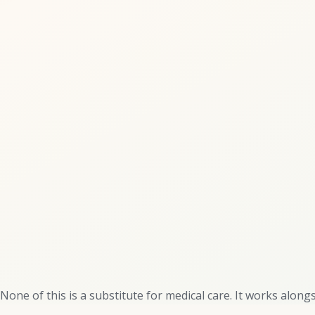
None of this is a substitute for medical care. It works alongsi