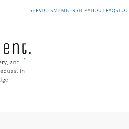
SERVICES
MEMBERSHIP
ABOUT
FAQS
LOC
ment
.
ery, and
request in
dge,