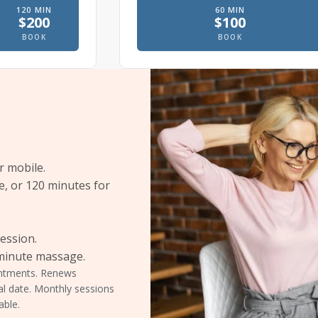
120
MIN
60
MIN
$
200
$
100
e
 massage, In office
Therapeutic massage, In office
Prenatal massage
BOOK
BOOK
r mobile.
e, or 120 minutes for
session.
-minute massage.
ointments. Renews
al date. Monthly sessions
able.