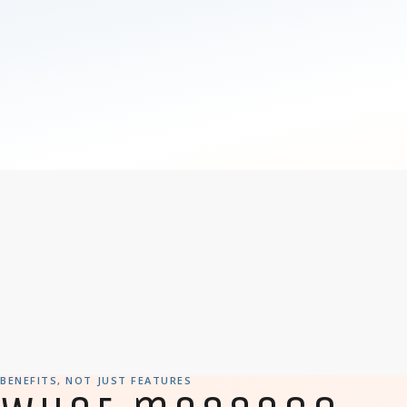
BENEFITS, NOT JUST FEATURES