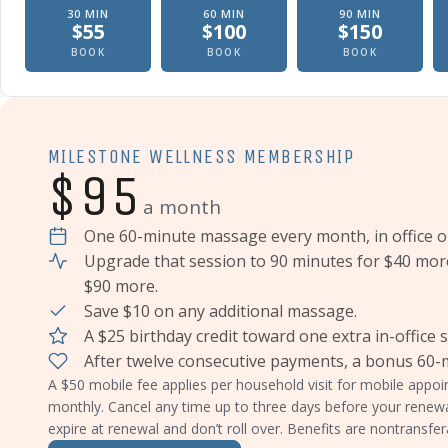
30
MIN
60
MIN
90
MIN
$
55
$
100
$
150
Therapeutic massage, In office
Therapeutic massage, In offic
Therapeutic
BOOK
BOOK
BOOK
MILESTONE WELLNESS MEMBERSHIP
$95
a month
One 60-minute massage every month, in office o
Upgrade that session to 90 minutes for $40 mor
$90 more.
Save $10 on any additional massage.
A $25 birthday credit toward one extra in-office 
After twelve consecutive payments, a bonus 60
A $50 mobile fee applies per household visit for mobile app
monthly. Cancel any time up to three days before your renew
expire at renewal and don’t roll over. Benefits are nontransfer