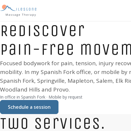
Rediscover
pain-free move
Focused bodywork for pain, tension, injury recov
mobility. In my
Spanish Fork
office, or mobile by 
Spanish Fork, Springville, Mapleton, Salem, Elk Ri
Woodland Hills and Provo
.
In office in
Spanish Fork
· Mobile by request
Schedule a session
Two services.