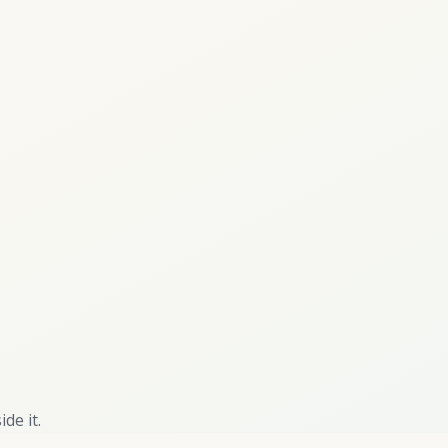
de it.