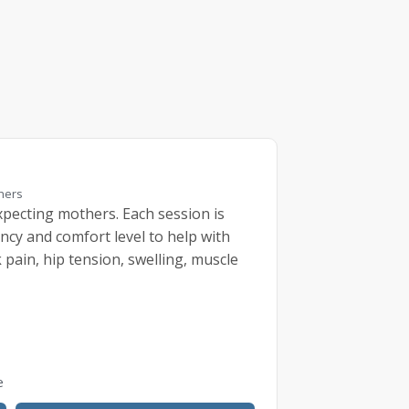
thers
pecting mothers. Each session is
ncy and comfort level to help with
pain, hip tension, swelling, muscle
e