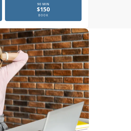
90
MIN
$
150
, In office
Prenatal massage, In office
BOOK