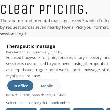
Clear pricing.
Therapeutic and prenatal massage, in my
Spanish Fork
o
by request
across seven nearby towns. Pick your format,
session length.
Therapeutic massage
Pain, tension, injury recovery, mobility
Focused bodywork for pain, tension, injury recovery, and
session is customized to your needs using therapeutic 
as deep tissue, trigger point work, sports massage, stre
myofascial release.
In office
Mobile
622 N 900 E #205, Spanish Fork, UT 84660
Select a session length to book online