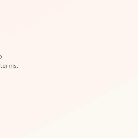
o
 terms,