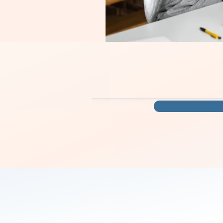
you move