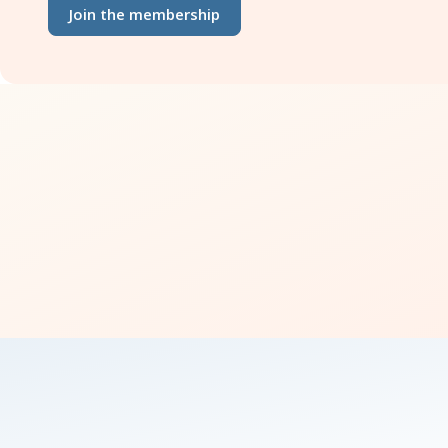
Join the membership
how 