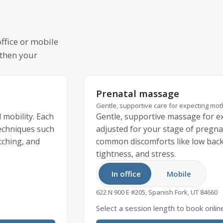
ffice or mobile
 then your
Prenatal massage
Gentle, supportive care for expecting mo
 mobility. Each
Gentle, supportive massage for ex
techniques such
adjusted for your stage of pregna
tching, and
common discomforts like low back 
tightness, and stress.
In office
Mobile
622 N 900 E #205, Spanish Fork, UT 84660
Select a session length to book onlin