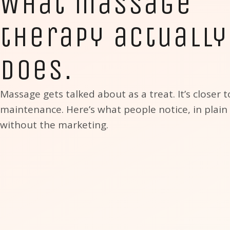
What massage
therapy actually
does.
Massage gets talked about as a treat. It’s closer t
maintenance. Here’s what people notice, in plain
without the marketing.