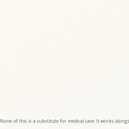
None of this is a substitute for medical care. It works alongsi