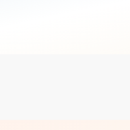
not the point